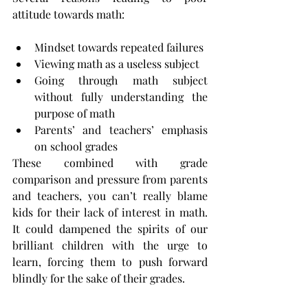
attitude towards math:
Mindset towards repeated failures
Viewing math as a useless subject
Going through math subject 
without fully understanding the 
purpose of math
Parents’ and teachers’ emphasis 
on school grades
These combined with grade 
comparison and pressure from parents 
and teachers, you can’t really blame 
kids for their lack of interest in math. 
It could dampened the spirits of our 
brilliant children with the urge to 
learn, forcing them to push forward 
blindly for the sake of their grades.