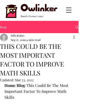
Post
info363610
Sep 17, 2019
4 min read
THIS COULD BE THE
MOST IMPORTANT
FACTOR TO IMPROVE
MATH SKILLS
Updated:
Mar 23, 2022
Home
/
Blog
/This Could Be The Most 
Important Factor To Improve Math 
Skills