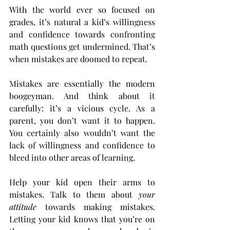
With the world ever so focused on 
grades, it’s natural a kid’s willingness 
and confidence towards confronting 
math questions get undermined. That’s 
when mistakes are doomed to repeat.
Mistakes are essentially the modern 
boogeyman. And think about it 
carefully: it’s a vicious cycle. As a 
parent, you don’t want it to happen. 
You certainly also wouldn’t want the 
lack of willingness and confidence to 
bleed into other areas of learning. 
Help your kid open their arms to 
mistakes. Talk to them about 
your 
attitude
 towards making mistakes. 
Letting your kid knows that you’re on 