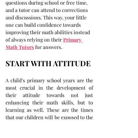
questions during school or free time, 
and a tutor can attend to corrections 
and discussions. This way, your little 
one can build confidence towards 
improving their math abilities instead 
of always relying on their 
Primary 
Math Tutors
 for answers.
START WITH ATTITUDE
A child’s primary school years are the 
most crucial in the development of 
their attitude towards not just 
enhancing their math skills, but to 
learning as well. These are the times 
that our children will be exposed to the 
increasing demands of school 
education and the segregation of their 