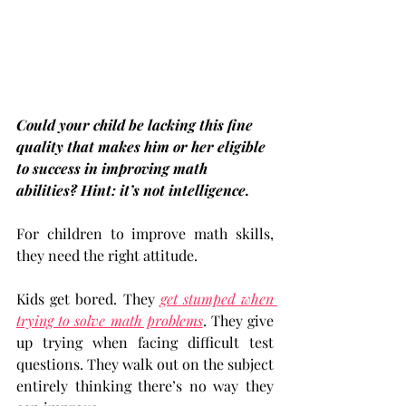
Could your child be lacking this fine 
quality that makes him or her eligible 
to success in improving math 
abilities? Hint: it’s not intelligence.
For children to improve math skills, 
they need the right attitude.
Kids get bored. They 
get stumped when 
trying to solve math problems
. They give 
up trying when facing difficult test 
questions. They walk out on the subject 
entirely thinking there’s no way they 