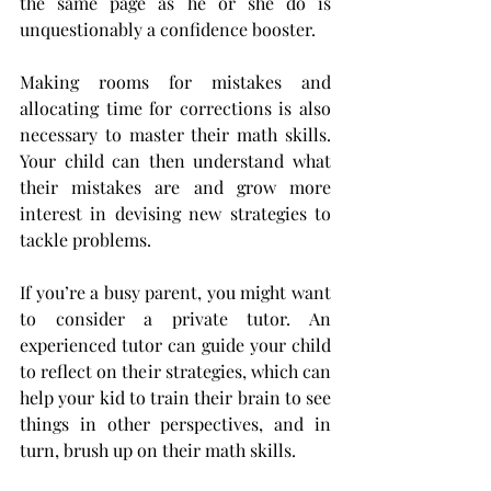
the same page as he or she do is 
unquestionably a confidence booster.
Making rooms for mistakes and 
allocating time for corrections is also 
necessary to master their math skills. 
Your child can then understand what 
their mistakes are and grow more 
interest in devising new strategies to 
tackle problems.
If you’re a busy parent, you might want 
to consider a private tutor. An 
experienced tutor can guide your child 
to reflect on their strategies, which can 
help your kid to train their brain to see 
things in other perspectives, and in 
turn, brush up on their math skills.