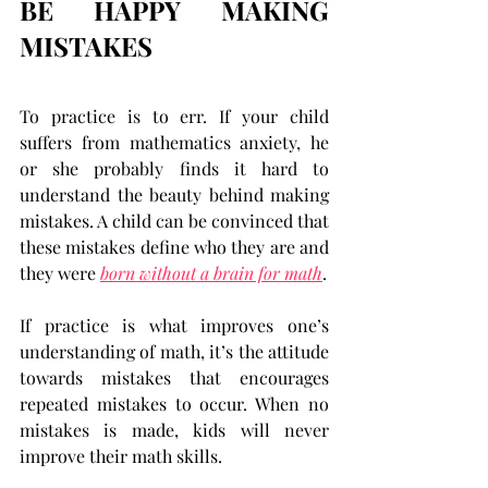
BE HAPPY MAKING 
MISTAKES
To practice is to err. If your child 
suffers from mathematics anxiety, he 
or she probably finds it hard to 
understand the beauty behind making 
mistakes. A child can be convinced that 
these mistakes define who they are and 
they were 
born without a brain for math
.
If practice is what improves one’s 
understanding of math, it’s the attitude 
towards mistakes that encourages 
repeated mistakes to occur. When no 
mistakes is made, kids will never 
improve their math skills.