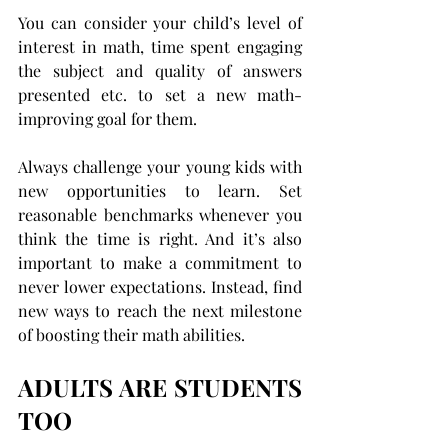
You can consider your child’s level of 
interest in math, time spent engaging 
the subject and quality of answers 
presented etc. to set a new math-
improving goal for them.
Always challenge your young kids with 
new opportunities to learn. Set 
reasonable benchmarks whenever you 
think the time is right. And it’s also 
important to make a commitment to 
never lower expectations. Instead, find 
new ways to reach the next milestone 
of boosting their math abilities.
ADULTS ARE STUDENTS 
TOO