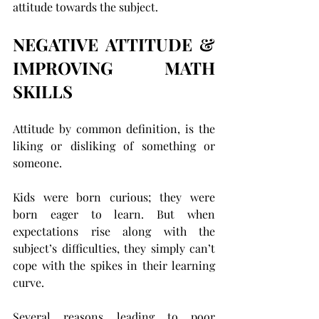
attitude towards the subject.
NEGATIVE ATTITUDE & 
IMPROVING MATH 
SKILLS
Attitude by common definition, is the 
liking or disliking of something or 
someone.
Kids were born curious; they were 
born eager to learn. But when 
expectations rise along with the 
subject’s difficulties, they simply can’t 
cope with the spikes in their learning 
curve.
Several reasons leading to poor 