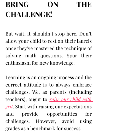
BRING ON THE 
CHALLENGE!
But wait, it shouldn’t stop here. Don’t 
allow your child to rest on their laurels 
once they’ve mastered the technique of 
solving math questions. Spur their 
enthusiasm for new knowledge.
Learning is an ongoing process and the 
correct attitude is to always embrace 
challenges. We, as parents (including 
teachers), ought to 
raise our child with 
grit
. Start with raising our expectations 
and provide opportunities for 
challenges. However, avoid using 
grades as a benchmark for success.