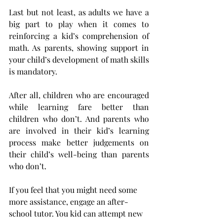
Last but not least, as adults we have a 
big part to play when it comes to 
reinforcing a kid’s comprehension of 
math. As parents, showing support in 
your child’s development of math skills 
is mandatory.
After all, children who are encouraged 
while learning fare better than 
children who don’t. And parents who 
are involved in their kid’s learning 
process make better judgements on 
their child’s well-being than parents 
who don’t.
If you feel that you might need some 
more assistance, engage an after-
school tutor. You kid can attempt new 