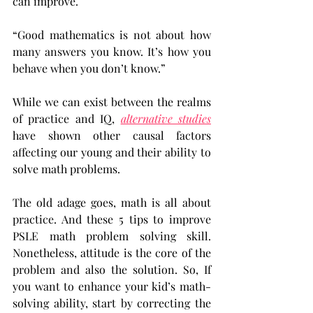
can improve.
“Good mathematics is not about how 
many answers you know. It’s how you 
behave when you don’t know.”
While we can exist between the realms 
of practice and IQ, 
alternative studies
have shown other causal factors 
affecting our young and their ability to 
solve math problems.
The old adage goes, math is all about 
practice. And these 5 tips to improve 
PSLE math problem solving skill. 
Nonetheless, attitude is the core of the 
problem and also the solution. So, If 
you want to enhance your kid’s math-
solving ability, start by correcting the 