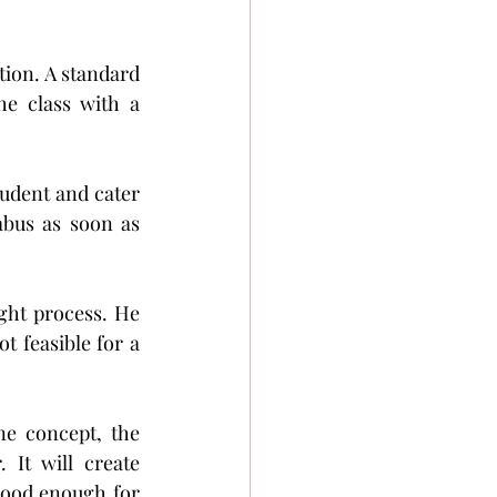
tion. A standard 
e class with a 
tudent and cater 
abus as soon as 
ght process. He 
t feasible for a 
e concept, the 
It will create 
 good enough for 