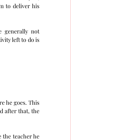
 to deliver his 
 generally not 
ty left to do is 
re he goes. This 
 after that, the 
 the teacher he 