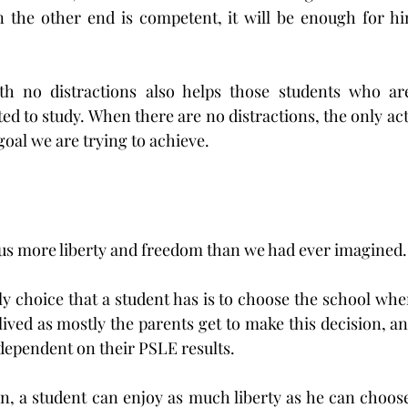
n the other end is competent, it will be enough for him
h no distractions also helps those students who are
ed to study. When there are no distractions, the only activi
 goal we are trying to achieve.
e us more liberty and freedom than we had ever imagined.
ly choice that a student has is to choose the school whe
-lived as mostly the parents get to make this decision, and
ependent on their PSLE results.
n, a student can enjoy as much liberty as he can choose