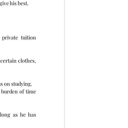
ive his best. 
rivate tuition 
certain clothes, 
us on studying.
 burden of time 
long as he has 