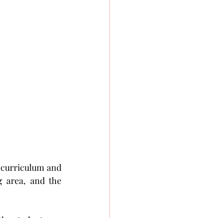
 curriculum and 
 area, and the 