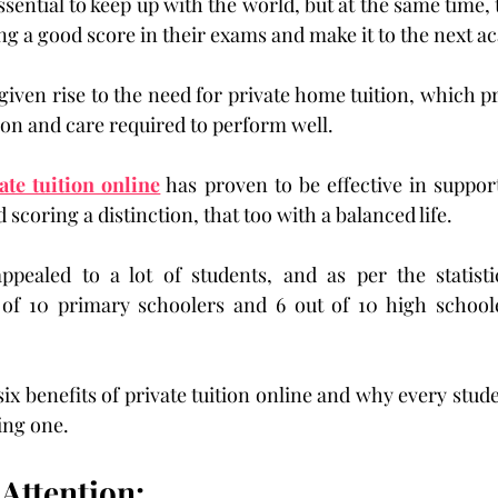
ential to keep up with the world, but at the same time, 
ng a good score in their exams and make it to the next ac
given rise to the need for private home tuition, which p
ion and care required to perform well.
ate tuition online
 has proven to be effective in support
 scoring a distinction, that too with a balanced life.
ppealed to a lot of students, and as per the statistic
 of 10 primary schoolers and 6 out of 10 high schooler
six benefits of private tuition online and why every stud
ing one.
 Attention: