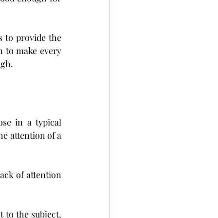
s to provide the 
n to make every 
ugh.
se in a typical 
e attention of a 
ck of attention 
 to the subject, 