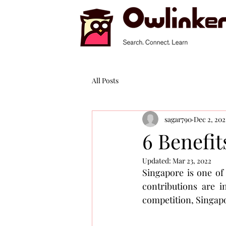
All Posts
sagar790
Dec 2, 202
6 Benefit
Updated:
Mar 23, 2022
Singapore is one of
contributions are i
competition, Singapor