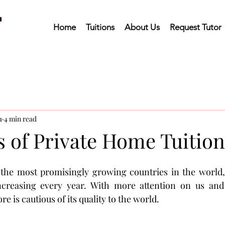
Home
Tuitions
About Us
Request Tutor
1
4 min read
s of Private Home Tuition
 the most promisingly growing countries in the world, 
ncreasing every year. With more attention on us and 
e is cautious of its quality to the world.