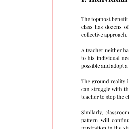
The topmost benefit o
class has dozens of
collective approach.
A teacher neither has
to his individual ne
possible and adopt a
The ground reality i
can struggle with the
teacher to stop the c
Similarly, classroo
pattern will contin
frustration in the st