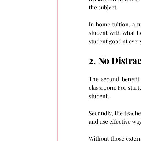
the subject.
In home tuition, a tu
student with what he
student good at every
2. No Distrac
The second benefit o
classroom. For starte
student.
Secondly, the teache
and use effective wa
Without those externa