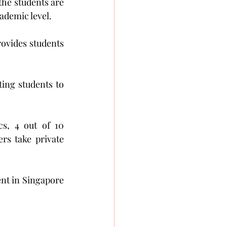
the students are 
ademic level.
rovides students 
ing students to 
s, 4 out of 10 
s take private 
ent in Singapore 