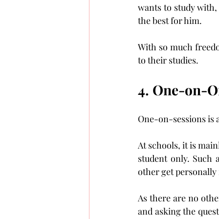
wants to study with,
the best for him.
With so much freedom
to their studies.
4. One-on-O
One-on-sessions is a
At schools, it is main
student only. Such a
other get personally 
As there are no othe
and asking the quest