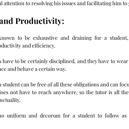
 attention to resolving his issues and facilitating him to g
 and Productivity:
nown to be exhaustive and draining for a student, p
oductivity and efficiency.
 have to be certainly disciplined, and they have to wear 
lace and behave a certain way.
a student can be free of all these obligations and can foc
 does not have to reach anywhere, so the tutor is all the
ctuality.
 no uniform and decorum for a student to follow as 