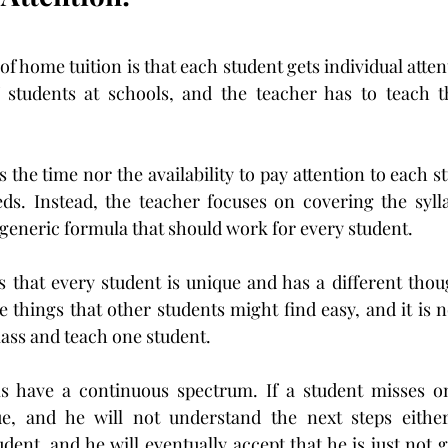
f home tuition is that each student gets individual atten
 students at schools, and the teacher has to teach th
 the time nor the availability to pay attention to each s
eds. Instead, the teacher focuses on covering the syll
 generic formula that should work for every student.
s that every student is unique and has a different thou
 things that other students might find easy, and it is no
lass and teach one student.
ms have a continuous spectrum. If a student misses on
ue, and he will not understand the next steps either. 
udent, and he will eventually accept that he is just not