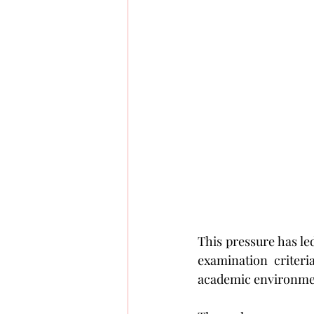
This pressure has le
examination criteri
academic environme