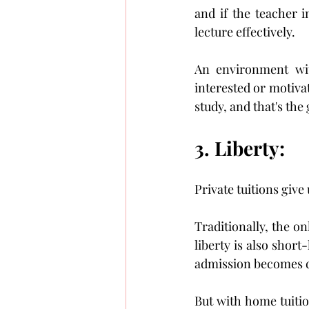
and if the teacher i
lecture effectively.
An environment wit
interested or motivat
study, and that's the
3. Liberty:
Private tuitions giv
Traditionally, the on
liberty is also short
admission becomes d
But with home tuitio