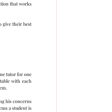
tion that works 
give their best 
one tutor for one 
table with each 
hem.
ng his concerns 
ms a student is 