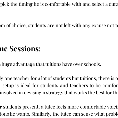
 pick the timing he is comfortable with and select a dura
 of choice, students are not left with any excuse not to 
ne Sessions:
 huge advantage that tuitions have over schools.
ly one teacher for a lot of students but tuitions, there is 
 setup is ideal for students and teachers to be comfor
involved in devising a strategy that works the best for t
r students present, a tutee feels more comfortable voici
ions he wants. Similarly, the tutee can sense what proble