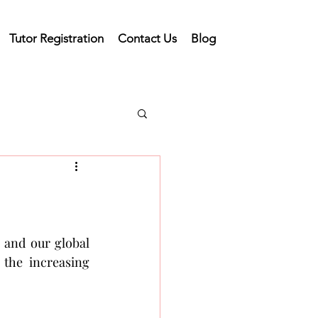
Tutor Registration
Contact Us
Blog
and our global 
the increasing 