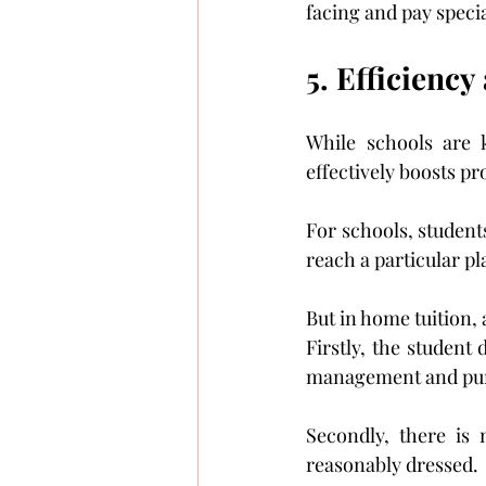
facing and pay special
5. Efficiency
While schools are k
effectively boosts pr
For schools, students
reach a particular p
But in home tuition, 
Firstly, the student
management and pun
Secondly, there is
reasonably dressed.