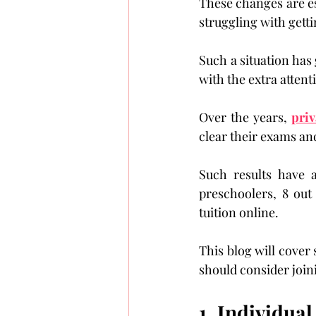
These changes are ess
struggling with getti
Such a situation has 
with the extra attent
Over the years, 
priv
clear their exams and
Such results have a
preschoolers, 8 out
tuition online.
This blog will cover 
should consider join
1. Individual