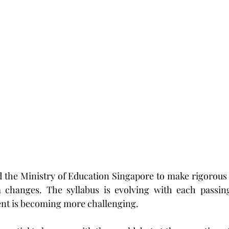
d the Ministry of Education Singapore to make rigorous
a changes. The syllabus is evolving with each passing
nt is becoming more challenging.