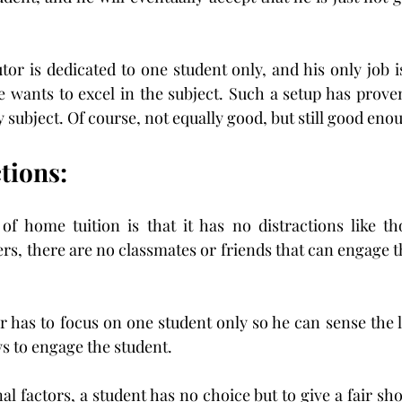
tor is dedicated to one student only, and his only job i
 wants to excel in the subject. Such a setup has prove
 subject. Of course, not equally good, but still good eno
tions:
f home tuition is that it has no distractions like tho
rs, there are no classmates or friends that can engage th
r has to focus on one student only so he can sense the la
ys to engage the student.
l factors, a student has no choice but to give a fair shot