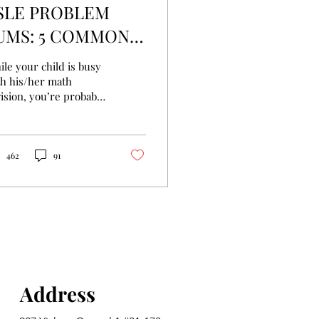
SLE PROBLEM
UMS: 5 COMMON
ISTAKES MADE BY
le your child is busy
TUDENTS
th his/her math
ision, you’re probably
ing a panic attack as
l. PSLE Tuition can
p your kid
462
91
Address