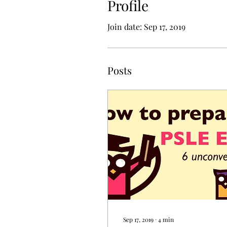
Profile
Join date: Sep 17, 2019
Posts
Sep 17, 2019
∙
4
min