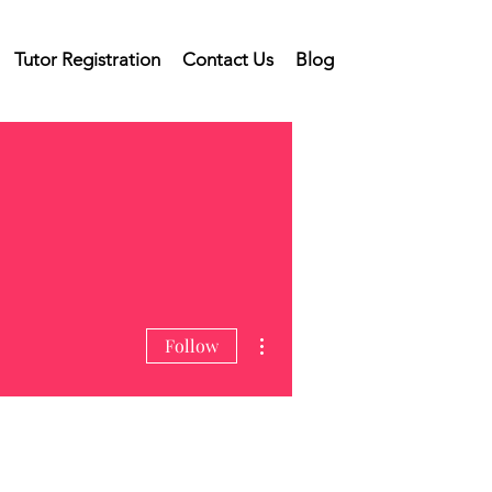
Tutor Registration
Contact Us
Blog
More actions
Follow