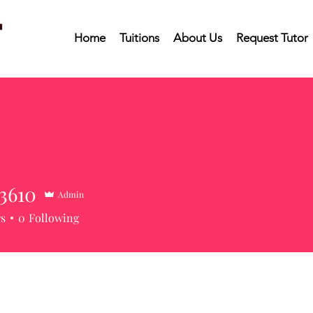
Home
Tuitions
About Us
Request Tutor
3610
Admin
10
rs
0
Following