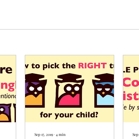
Sep 17, 2019
∙
4
min
Sep 