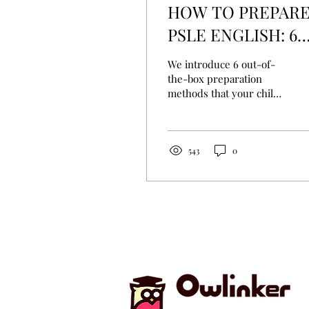
HOW TO PREPAR
PSLE ENGLISH: 6
UNCONVENTIONA
We introduce 6 out-of-
WAYS
the-box preparation
methods that your child
can use before the next
PSLE season comes by.
543
0