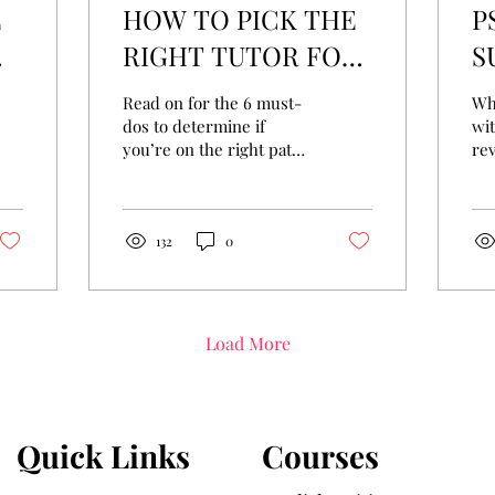
E
HOW TO PICK THE
P
RIGHT TUTOR FOR
S
L
YOUR CHILD?
M
Read on for the 6 must-
Whi
S
dos to determine if
wi
you’re on the right path
rev
to finding the right tutor
hav
for your child.
wel
hel
132
0
Load More
Quick Links
Courses