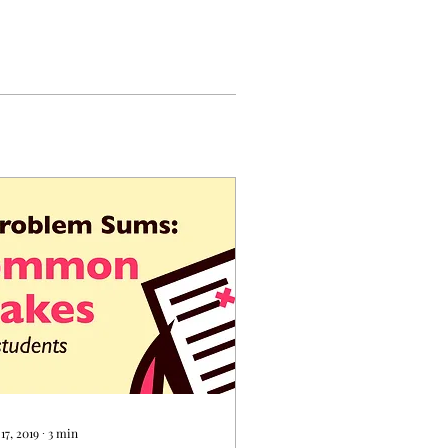
17, 2019
∙
3
min